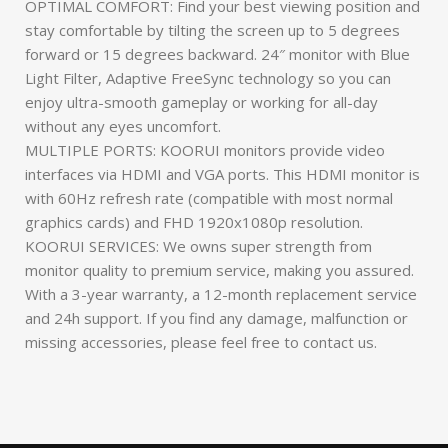
OPTIMAL COMFORT: Find your best viewing position and
stay comfortable by tilting the screen up to 5 degrees
forward or 15 degrees backward. 24″ monitor with Blue
Light Filter, Adaptive FreeSync technology so you can
enjoy ultra-smooth gameplay or working for all-day
without any eyes uncomfort.
MULTIPLE PORTS: KOORUI monitors provide video
interfaces via HDMI and VGA ports. This HDMI monitor is
with 60Hz refresh rate (compatible with most normal
graphics cards) and FHD 1920x1080p resolution.
KOORUI SERVICES: We owns super strength from
monitor quality to premium service, making you assured.
With a 3-year warranty, a 12-month replacement service
and 24h support. If you find any damage, malfunction or
missing accessories, please feel free to contact us.