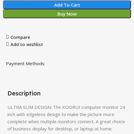
Add To Cart
Buy Now
Compare
Add to wishlist
Payment Methods:
Description
ULTRA SLIM DESIGN: The KOORUI computer monitor 24
inch with edgeless design to make the picture more
complete when multiple monitors connect. A great choice
of business display for desktop, or laptop at home.