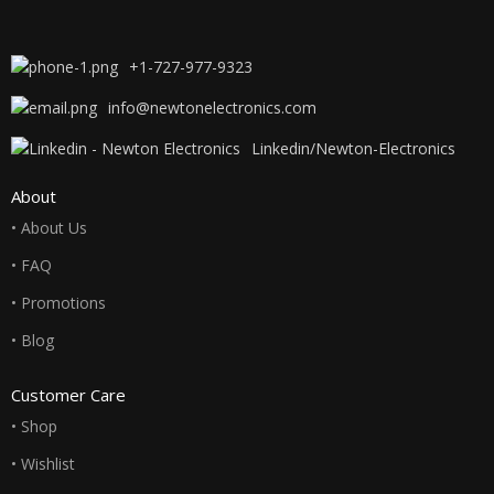
+1-727-977-9323
info@newtonelectronics.com
Linkedin/Newton-Electronics
About
• About Us
• FAQ
• Promotions
• Blog
Customer Care
• Shop
• Wishlist