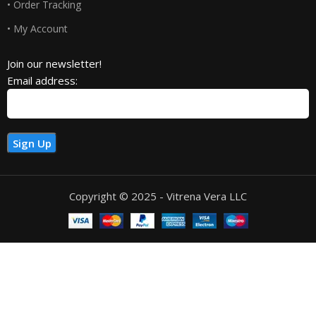
• Order Tracking
• My Account
Join our newsletter!
Email address:
Copyright © 2025 - Vitrena Vera LLC