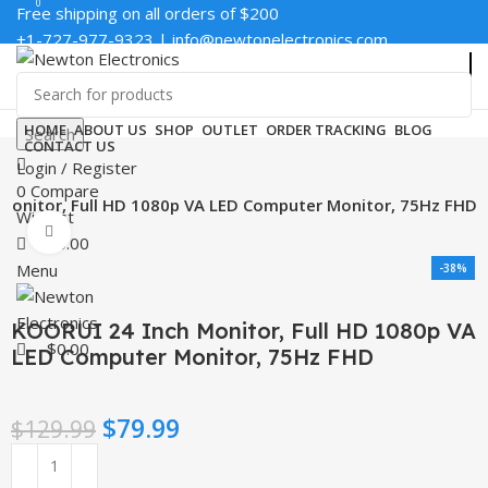
0
0
Free shipping on all orders of $200
+1-727-977-9323 | info@newtonelectronics.com
Enter NEWTON3 at checkout, 3% off your order!
HOME
ABOUT US
SHOP
OUTLET
ORDER TRACKING
BLOG
Search
CONTACT US
Login / Register
0
Compare
Monitor, Full HD 1080p VA LED Computer Monitor, 75Hz FHD
Wishlist
Click to enlarge
$
0.00
Menu
-38%
KOORUI 24 Inch Monitor, Full HD 1080p VA
$
0.00
LED Computer Monitor, 75Hz FHD
$
79.99
$
129.99