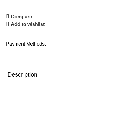
Compare
Add to wishlist
Payment Methods:
Description