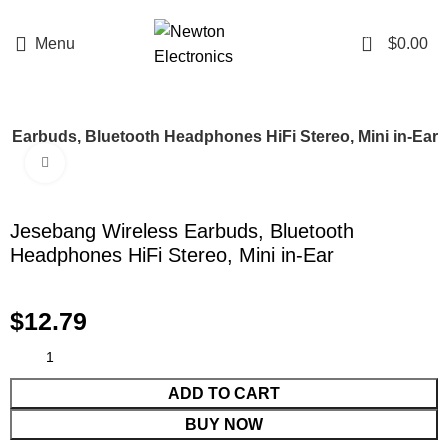
Enter NEWTON3 at checkout, 3% off your order!
0
Menu
$
0.00
 Earbuds, Bluetooth Headphones HiFi Stereo, Mini in-Ear
Click to enlarge
Jesebang Wireless Earbuds, Bluetooth
Headphones HiFi Stereo, Mini in-Ear
$
12.79
ADD TO CART
BUY NOW