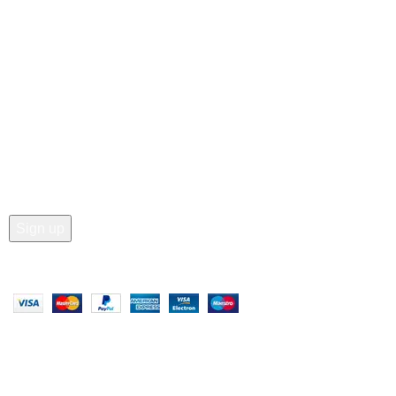
• Wishlist
• Order Tracking
• My Account
Join our newsletter!
Email address:
Copyright © 2025 - Vitrena Vera LLC
Compare
Wishlist
0