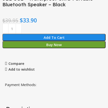
Bluetooth Speaker – Black
$
33.90
$
39.95
Add To Cart
Buy Now
Compare
Add to wishlist
Payment Methods: