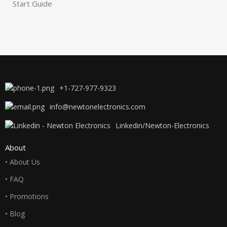
Start Guide
+1-727-977-9323
info@newtonelectronics.com
Linkedin/Newton-Electronics
About
• About Us
• FAQ
• Promotions
• Blog