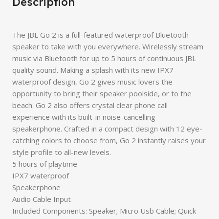
Description
The JBL Go 2 is a full-featured waterproof Bluetooth
speaker to take with you everywhere. Wirelessly stream
music via Bluetooth for up to 5 hours of continuous JBL
quality sound. Making a splash with its new IPX7
waterproof design, Go 2 gives music lovers the
opportunity to bring their speaker poolside, or to the
beach. Go 2 also offers crystal clear phone call
experience with its built-in noise-cancelling
speakerphone. Crafted in a compact design with 12 eye-
catching colors to choose from, Go 2 instantly raises your
style profile to all-new levels.
5 hours of playtime
IPX7 waterproof
Speakerphone
Audio Cable Input
Included Components: Speaker; Micro Usb Cable; Quick