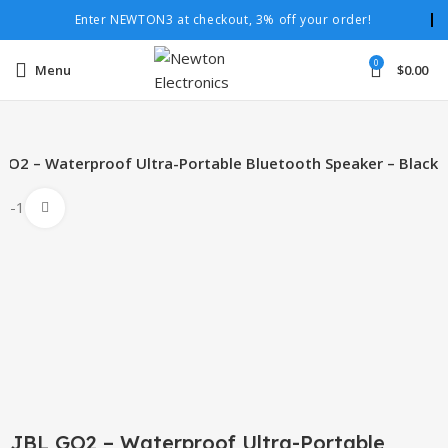
Enter NEWTON3 at checkout, 3% off your order!
0
Menu
$
0.00
 GO2 – Waterproof Ultra-Portable Bluetooth Speaker – Black
-15%
Click to enlarge
JBL GO2 – Waterproof Ultra-Portable