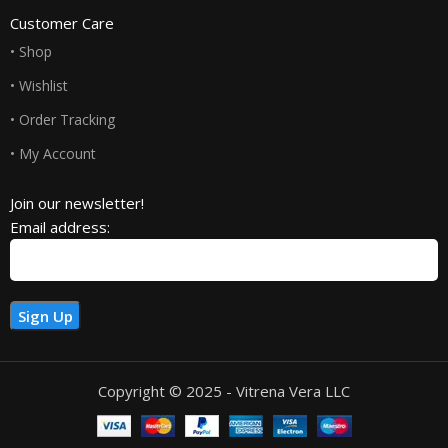
Customer Care
• Shop
• Wishlist
• Order Tracking
• My Account
Join our newsletter!
Email address:
Copyright © 2025 - Vitrena Vera LLC