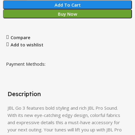
Add To Cart
Buy Now
Compare
Add to wishlist
Payment Methods:
Description
JBL Go 3 features bold styling and rich JBL Pro Sound.
With its new eye-catching edgy design, colorful fabrics
and expressive details this a must-have accessory for
your next outing. Your tunes will lift you up with JBL Pro