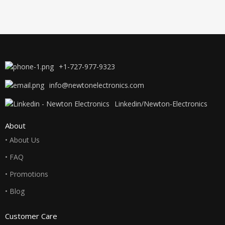
+1-727-977-9323
info@newtonelectronics.com
Linkedin/Newton-Electronics
About
• About Us
• FAQ
• Promotions
• Blog
Customer Care