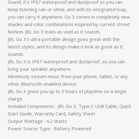
Sound, it’s IP67 waterproof and dustproof so you can
keep listening rain or shine, and with its integrated loop,
you can carry it anywhere. Go 3 comes in completely new
shades and color combinations inspired by current street
fashion. JBL Go 3 looks as vivid as it sounds.
JBL Go 3’s ultra-portable design goes great with the
latest styles, and its design make it look as great as it
sounds.
JBL Go 3 is IP67 waterproof and dustproof, so you can
bring your speaker anywhere.
Wirelessly stream music from your phone, tablet, or any
other Bluetooth-enabled device.
JBL Go 3 gives you up to 5 hours of playtime on a single
charge.
Included Components : JBL Go 3, Type C USB Cable, Quick
Start Guide, Warranty Card, Safety Sheet
Output Wattage : 4.2 Watts
Power Source Type : Battery Powered