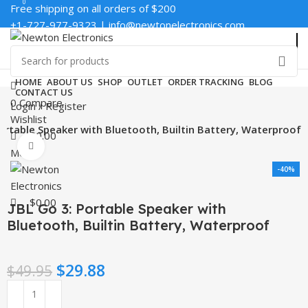
0
0
Free shipping on all orders of $200
+1-727-977-9323 | info@newtonelectronics.com
Enter NEWTON3 at checkout, 3% off your order!
HOME
ABOUT US
SHOP
OUTLET
ORDER TRACKING
BLOG
CONTACT US
0
Compare
Login / Register
Wishlist
Portable Speaker with Bluetooth, Builtin Battery, Waterproof
$
0.00
Click to enlarge
Menu
-40%
$
0.00
JBL Go 3: Portable Speaker with
Bluetooth, Builtin Battery, Waterproof
$
29.88
$
49.95