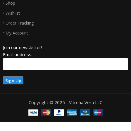
• Shop
• Wishlist
• Order Tracking
• My Account
Join our newsletter!
Email address:
Copyright © 2025 - Vitrena Vera LLC