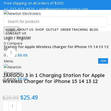
Free shipping on all orders of $200
+1-727-977-9323 | info@newtonelectronics.com
Enter NEWTON3 at checkout, 3% off your order!
HOME
ABOUT US
SHOP
OUTLET
ORDER TRACKING
BLOG
Search
CONTACT US
Login / Register
Login / Register
0
Compare
g Station for Apple Wireless Charger for iPhone 15 14 13 12
Wishlist
Click to enlarge
0
items
$
0.00
Menu
-15%
JARGOU 3 in 1 Charging Station for Apple
0
items
$
0.00
Wireless Charger for iPhone 15 14 13 12
$
25.49
$
29.99