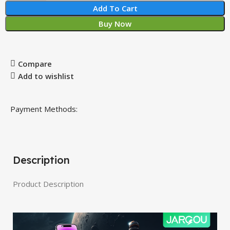
Add To Cart
Buy Now
Compare
Add to wishlist
Payment Methods:
Description
Product Description