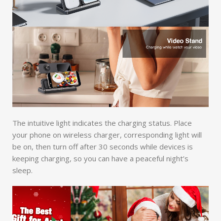
The intuitive light indicates the charging status. Place
your phone on wireless charger, corresponding light will
be on, then turn off after 30 seconds while devices is
keeping charging, so you can have a peaceful night’s
sleep.