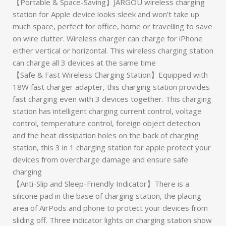
【Portable & Space-Saving】JARGOU wireless charging
station for Apple device looks sleek and won’t take up
much space, perfect for office, home or travelling to save
on wire clutter. Wireless charger can charge for iPhone
either vertical or horizontal. This wireless charging station
can charge all 3 devices at the same time
【Safe & Fast Wireless Charging Station】Equipped with
18W fast charger adapter, this charging station provides
fast charging even with 3 devices together. This charging
station has intelligent charging current control, voltage
control, temperature control, foreign object detection
and the heat dissipation holes on the back of charging
station, this 3 in 1 charging station for apple protect your
devices from overcharge damage and ensure safe
charging
【Anti-Slip and Sleep-Friendly Indicator】There is a
silicone pad in the base of charging station, the placing
area of AirPods and phone to protect your devices from
sliding off. Three indicator lights on charging station show