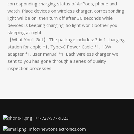
corresponding charging status of AirPods, phone and
watch. Place devices on wireless charger, corresponding
light will be on, then turn off after 30 seconds while
devices is keeping charging. So light won’t bother you
sleeping at night
【What You’ll Get】 The package includes: 3 in 1 charging
station for apple *1, Type-C Power Cable *1, 18W
adapter *1, user manual *1. Each wireless charger we
sent to you has gone through a series of quality
inspection processes
+1-727-977-9323
info@newtonelectronics.com