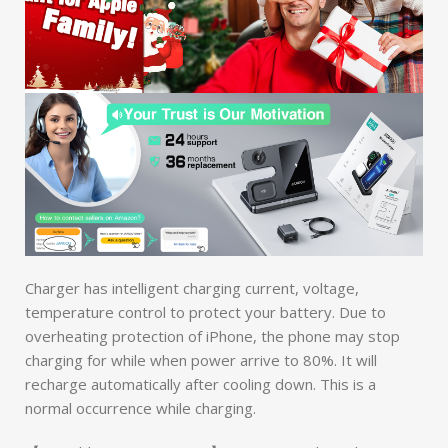
Charger has intelligent charging current, voltage,
temperature control to protect your battery. Due to
overheating protection of iPhone, the phone may stop
charging for while when power arrive to 80%. It will
recharge automatically after cooling down. This is a
normal occurrence while charging.