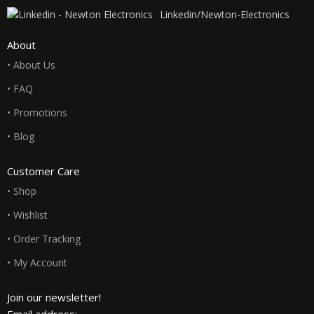
Linkedin/Newton-Electronics
About
• About Us
• FAQ
• Promotions
• Blog
Customer Care
• Shop
• Wishlist
• Order Tracking
• My Account
Join our newsletter!
Email address: