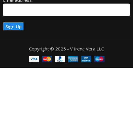
Copyright © 2025 - Vitrena Vera LLC