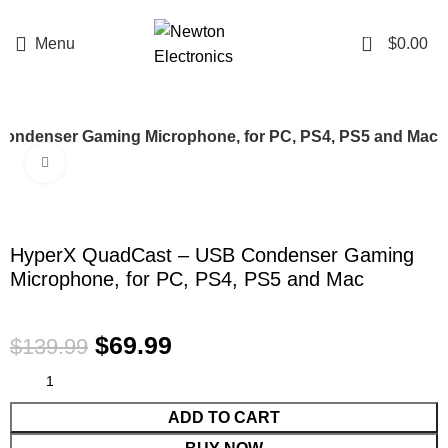
Enter NEWTON3 at checkout, 3% off your order!
0
Menu
$
0.00
ondenser Gaming Microphone, for PC, PS4, PS5 and Mac
Click to enlarge
-50%
HyperX QuadCast – USB Condenser Gaming
Microphone, for PC, PS4, PS5 and Mac
$
69.99
$
139.99
ADD TO CART