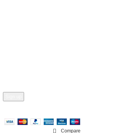
Customer Care
• Shop
• Wishlist
• Order Tracking
• My Account
Join our newsletter!
Email address:
Copyright © 2025 - Vitrena Vera LLC
Compare