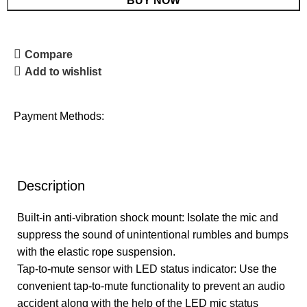
BUY NOW
Compare
Add to wishlist
Payment Methods:
Description
Built-in anti-vibration shock mount: Isolate the mic and
suppress the sound of unintentional rumbles and bumps
with the elastic rope suspension.
Tap-to-mute sensor with LED status indicator: Use the
convenient tap-to-mute functionality to prevent an audio
accident along with the help of the LED mic status