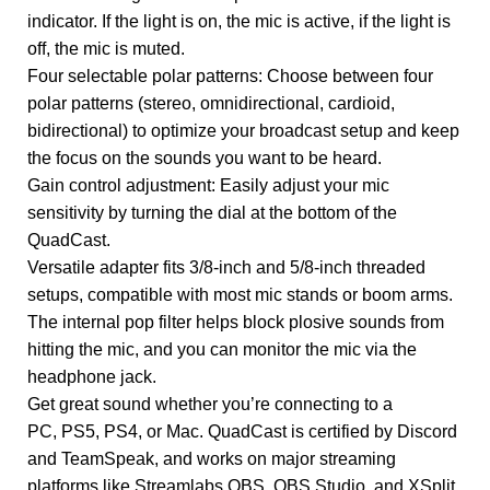
indicator. If the light is on, the mic is active, if the light is
off, the mic is muted.
Four selectable polar patterns: Choose between four
polar patterns (stereo, omnidirectional, cardioid,
bidirectional) to optimize your broadcast setup and keep
the focus on the sounds you want to be heard.
Gain control adjustment: Easily adjust your mic
sensitivity by turning the dial at the bottom of the
QuadCast.
Versatile adapter fits 3/8-inch and 5/8-inch threaded
setups, compatible with most mic stands or boom arms.
The internal pop filter helps block plosive sounds from
hitting the mic, and you can monitor the mic via the
headphone jack.
Get great sound whether you’re connecting to a
PC, PS5, PS4, or Mac. QuadCast is certified by Discord
and TeamSpeak, and works on major streaming
platforms like Streamlabs OBS, OBS Studio, and XSplit.