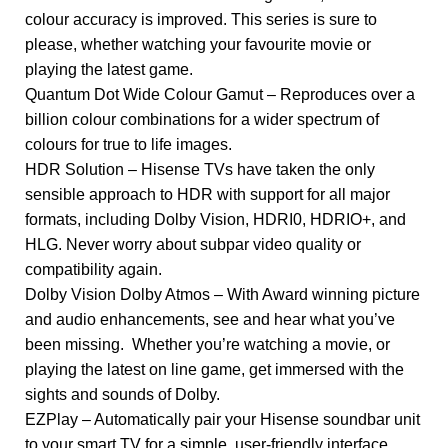
colour accuracy is improved. This series is sure to
please, whether watching your favourite movie or
playing the latest game.
Quantum Dot Wide Colour Gamut – Reproduces over a
billion colour combinations for a wider spectrum of
colours for true to life images.
HDR Solution – Hisense TVs have taken the only
sensible approach to HDR with support for all major
formats, including Dolby Vision, HDRI0, HDRIO+, and
HLG. Never worry about subpar video quality or
compatibility again.
Dolby Vision Dolby Atmos – With Award winning picture
and audio enhancements, see and hear what you’ve
been missing. Whether you’re watching a movie, or
playing the latest on line game, get immersed with the
sights and sounds of Dolby.
EZPlay – Automatically pair your Hisense soundbar unit
to your smart TV for a simple, user-friendly interface.