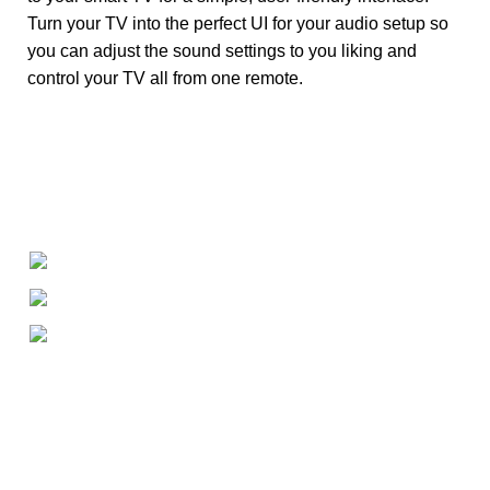
Turn your TV into the perfect UI for your audio setup so
you can adjust the sound settings to you liking and
control your TV all from one remote.
+1-727-977-9323
info@newtonelectronics.com
Linkedin/Newton-Electronics
About
• About Us
• FAQ