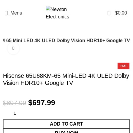
Enter NEWTON3 at checkout, 3% off your order!
0
Menu
$
0.00
M-65 Mini-LED 4K ULED Dolby Vision HDR10+ Google TV
Click to enlarge
-22%
HOT
Hisense 65U68KM-65 Mini-LED 4K ULED Dolby
Vision HDR10+ Google TV
$
697.99
$
897.99
ADD TO CART