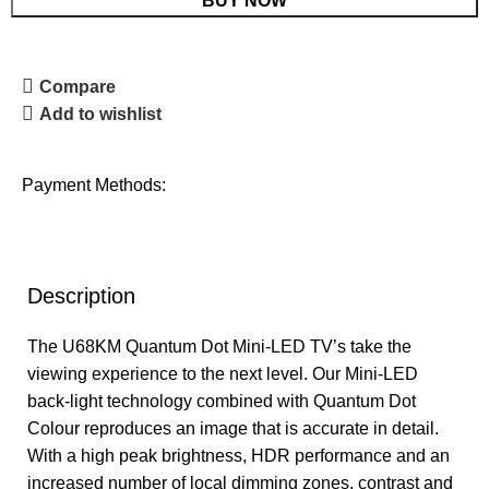
BUY NOW
Compare
Add to wishlist
Payment Methods:
Description
The U68KM Quantum Dot Mini-LED TV’s take the
viewing experience to the next level. Our Mini-LED
back-light technology combined with Quantum Dot
Colour reproduces an image that is accurate in detail.
With a high peak brightness, HDR performance and an
increased number of local dimming zones, contrast and