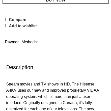
BUY NOW
Compare
Add to wishlist
Payment Methods:
Description
Stream movies and TV shows in HD. The Hisense
A4KV uses our new and improved proprietary VIDAA
operating system, which is more than just a user
interface. Originally designed in Canada, it’s fully
optimized for each one of our televisions. The new