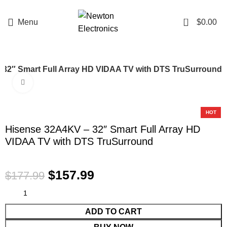
Enter NEWTON3 at checkout, 3% off your order!
0
Menu
$
0.00
 32″ Smart Full Array HD VIDAA TV with DTS TruSurround
Click to enlarge
-11%
HOT
Hisense 32A4KV – 32″ Smart Full Array HD
VIDAA TV with DTS TruSurround
$
157.99
$
177.99
ADD TO CART