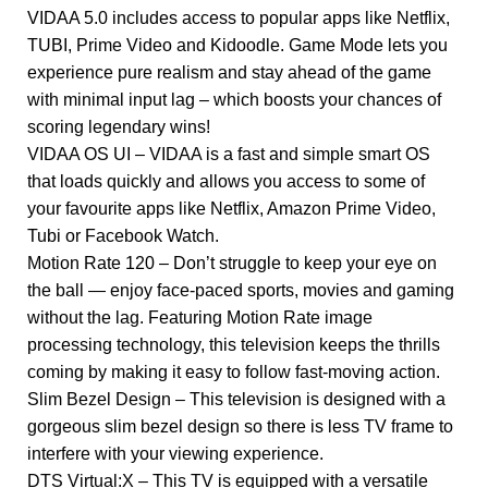
VIDAA 5.0 includes access to popular apps like Netflix,
TUBI, Prime Video and Kidoodle. Game Mode lets you
experience pure realism and stay ahead of the game
with minimal input lag – which boosts your chances of
scoring legendary wins!
VIDAA OS UI – VIDAA is a fast and simple smart OS
that loads quickly and allows you access to some of
your favourite apps like Netflix, Amazon Prime Video,
Tubi or Facebook Watch.
Motion Rate 120 – Don’t struggle to keep your eye on
the ball — enjoy face-paced sports, movies and gaming
without the lag. Featuring Motion Rate image
processing technology, this television keeps the thrills
coming by making it easy to follow fast-moving action.
Slim Bezel Design – This television is designed with a
gorgeous slim bezel design so there is less TV frame to
interfere with your viewing experience.
DTS Virtual:X – This TV is equipped with a versatile