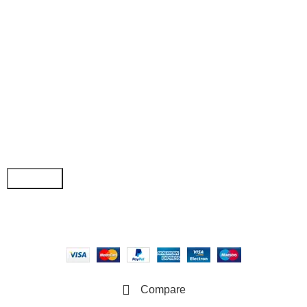
• Wishlist
• Order Tracking
• My Account
Join our newsletter!
Email address:
Copyright © 2025 - Vitrena Vera LLC
Compare