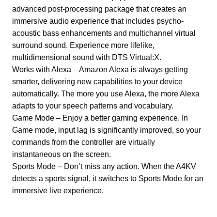
advanced post-processing package that creates an
immersive audio experience that includes psycho-
acoustic bass enhancements and multichannel virtual
surround sound. Experience more lifelike,
multidimensional sound with DTS Virtual:X.
Works with Alexa – Amazon Alexa is always getting
smarter, delivering new capabilities to your device
automatically. The more you use Alexa, the more Alexa
adapts to your speech patterns and vocabulary.
Game Mode – Enjoy a better gaming experience. In
Game mode, input lag is significantly improved, so your
commands from the controller are virtually
instantaneous on the screen.
Sports Mode – Don’t miss any action. When the A4KV
detects a sports signal, it switches to Sports Mode for an
immersive live experience.