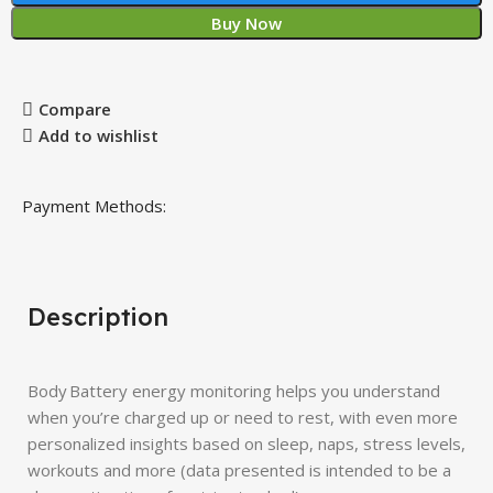
Buy Now
Compare
Add to wishlist
Payment Methods:
Description
Body Battery energy monitoring helps you understand
when you’re charged up or need to rest, with even more
personalized insights based on sleep, naps, stress levels,
workouts and more (data presented is intended to be a