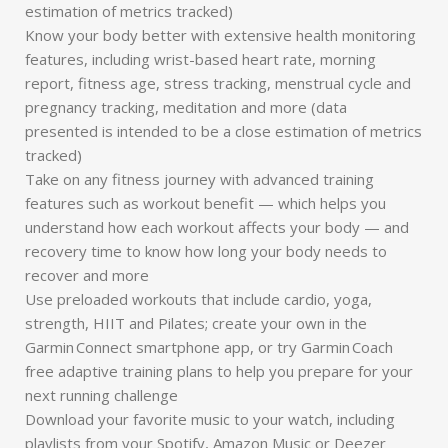
estimation of metrics tracked)
Know your body better with extensive health monitoring
features, including wrist-based heart rate, morning
report, fitness age, stress tracking, menstrual cycle and
pregnancy tracking, meditation and more (data
presented is intended to be a close estimation of metrics
tracked)
Take on any fitness journey with advanced training
features such as workout benefit — which helps you
understand how each workout affects your body — and
recovery time to know how long your body needs to
recover and more
Use preloaded workouts that include cardio, yoga,
strength, HIIT and Pilates; create your own in the
Garmin Connect smartphone app, or try Garmin Coach
free adaptive training plans to help you prepare for your
next running challenge
Download your favorite music to your watch, including
playlists from your Spotify, Amazon Music or Deezer