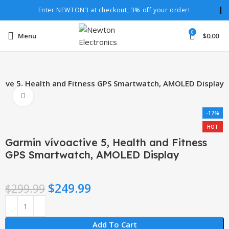
Enter NEWTON3 at checkout, 3% off your order!
0
Menu
$
0.00
tive 5, Health and Fitness GPS Smartwatch, AMOLED Display
Click to enlarge
-17%
HOT
Garmin vívoactive 5, Health and Fitness
GPS Smartwatch, AMOLED Display
$
249.99
$
299.99
Add To Cart