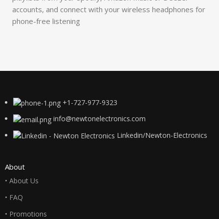
accounts, and connect with your wireless headphones for
phone-free listening
+1-727-977-9323
info@newtonelectronics.com
Linkedin/Newton-Electronics
About
• About Us
• FAQ
• Promotions