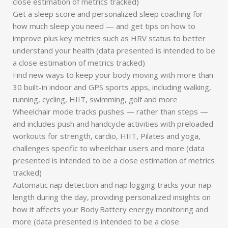
close estimation of metrics tracked)
Get a sleep score and personalized sleep coaching for
how much sleep you need — and get tips on how to
improve plus key metrics such as HRV status to better
understand your health (data presented is intended to be
a close estimation of metrics tracked)
Find new ways to keep your body moving with more than
30 built-in indoor and GPS sports apps, including walking,
running, cycling, HIIT, swimming, golf and more
Wheelchair mode tracks pushes — rather than steps —
and includes push and handcycle activities with preloaded
workouts for strength, cardio, HIIT, Pilates and yoga,
challenges specific to wheelchair users and more (data
presented is intended to be a close estimation of metrics
tracked)
Automatic nap detection and nap logging tracks your nap
length during the day, providing personalized insights on
how it affects your Body Battery energy monitoring and
more (data presented is intended to be a close