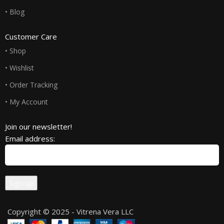
• Blog
Customer Care
• Shop
• Wishlist
• Order Tracking
• My Account
Join our newsletter!
Email address:
Copyright © 2025 - Vitrena Vera LLC