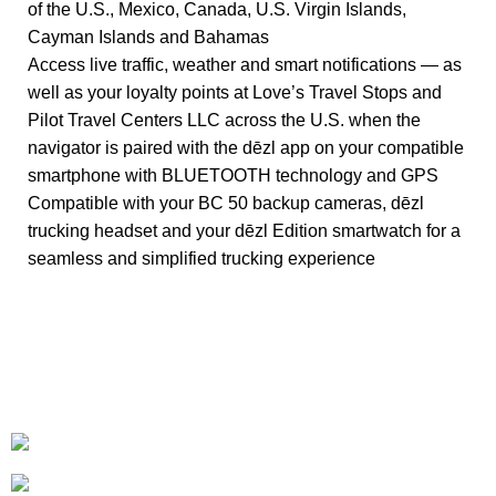
of the U.S., Mexico, Canada, U.S. Virgin Islands,
Cayman Islands and Bahamas
Access live traffic, weather and smart notifications — as
well as your loyalty points at Love’s Travel Stops and
Pilot Travel Centers LLC across the U.S. when the
navigator is paired with the dēzl app on your compatible
smartphone with BLUETOOTH technology and GPS
Compatible with your BC 50 backup cameras, dēzl
trucking headset and your dēzl Edition smartwatch for a
seamless and simplified trucking experience
+1-727-977-9323
info@newtonelectronics.com