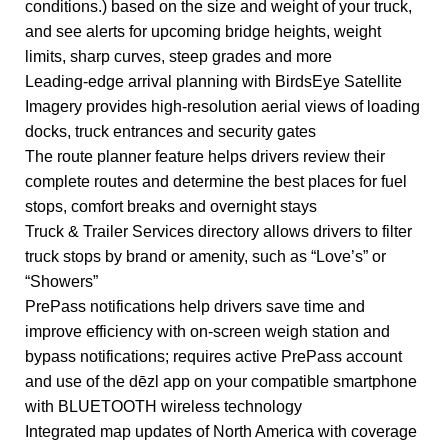
conditions.) based on the size and weight of your truck,
and see alerts for upcoming bridge heights, weight
limits, sharp curves, steep grades and more
Leading-edge arrival planning with BirdsEye Satellite
Imagery provides high-resolution aerial views of loading
docks, truck entrances and security gates
The route planner feature helps drivers review their
complete routes and determine the best places for fuel
stops, comfort breaks and overnight stays
Truck & Trailer Services directory allows drivers to filter
truck stops by brand or amenity, such as “Love’s” or
“Showers”
PrePass notifications help drivers save time and
improve efficiency with on-screen weigh station and
bypass notifications; requires active PrePass account
and use of the dēzl app on your compatible smartphone
with BLUETOOTH wireless technology
Integrated map updates of North America with coverage