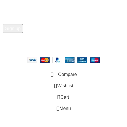
Email address:
Copyright © 2025 - Vitrena Vera LLC
Compare
Wishlist
0
Cart
Menu