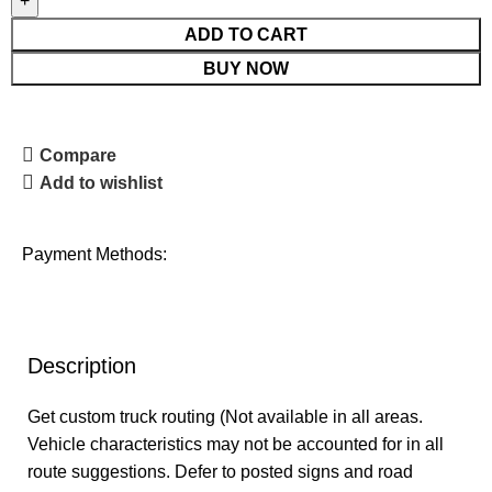
ADD TO CART
BUY NOW
Compare
Add to wishlist
Payment Methods:
Description
Get custom truck routing (Not available in all areas.
Vehicle characteristics may not be accounted for in all
route suggestions. Defer to posted signs and road