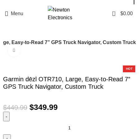
Enter NEWTON3 at checkout, 3% off your order!
0
Menu
$
0.00
arge, Easy-to-Read 7” GPS Truck Navigator, Custom Truck
Click to enlarge
-22%
HOT
Garmin dēzl OTR710, Large, Easy-to-Read 7”
GPS Truck Navigator, Custom Truck
$
349.99
$
449.99