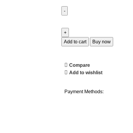
Add to cart
Buy now
Compare
Add to wishlist
Payment Methods: