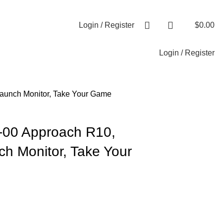
+1-727-977-9323 | info@newtonelectronics.com
Login / Register
$
0.00
Login / Register
Launch Monitor, Take Your Game
-00 Approach R10,
ch Monitor, Take Your