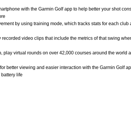
artphone with the Garmin Golf app to help better your shot cons
ore
vement by using training mode, which tracks stats for each club
recorded video clips that include the metrics of that swing wh
, play virtual rounds on over 42,000 courses around the world a
for better viewing and easier interaction with the Garmin Golf a
battery life
Customer Care
Legal
• Shop
• Privacy Policy
• Wishlist
• Delivery & Return