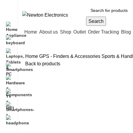
Free shipping on all orders of $200
Search
Home
About us
Shop
Outlet
Order Tracking
Blog
Home
GPS - Finders & Accessories
Sports & Han
Back to products
-17%
Hot
Click to enlarge