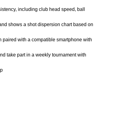
istency, including club head speed, ball
 and shows a shot dispersion chart based on
en paired with a compatible smartphone with
nd take part in a weekly tournament with
pp
Join our newsletter!
Email address: