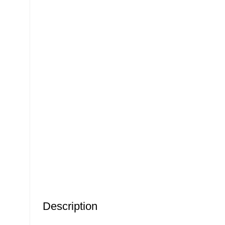
Description