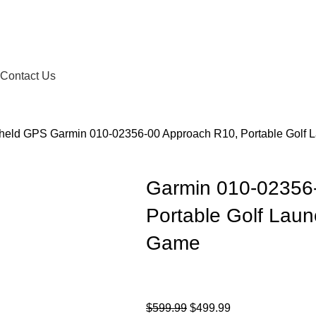
Contact Us
dheld GPS
Garmin 010-02356-00 Approach R10, Portable Golf 
Garmin 010-02356
Portable Golf Laun
Game
$
599.99
$
499.99