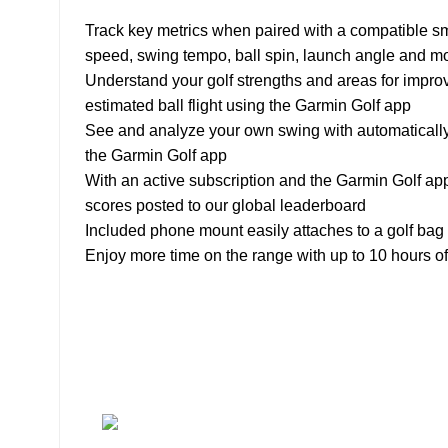
Track key metrics when paired with a compatible sm
speed, swing tempo, ball spin, launch angle and m
Understand your golf strengths and areas for impro
estimated ball flight using the Garmin Golf app
See and analyze your own swing with automatically 
the Garmin Golf app
With an active subscription and the Garmin Golf app
scores posted to our global leaderboard
Included phone mount easily attaches to a golf bag 
Enjoy more time on the range with up to 10 hours of 
About
• About Us
+1-727-977-
• FAQ
9323