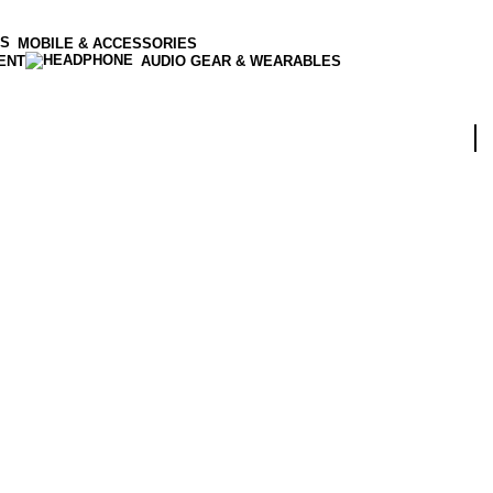
MOBILE & ACCESSORIES
ENT
AUDIO GEAR & WEARABLES