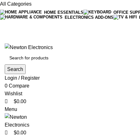
0
All Categories
HOME ESSENTIALS
OFFICE SUP
ELECTRONICS ADD-ONS
0
0
Free shipping on all orders of $200
+1-727-977-9323 | info@newtonelectronics.com
Search
Login / Register
0
Compare
Wishlist
$
0.00
Menu
$
0.00