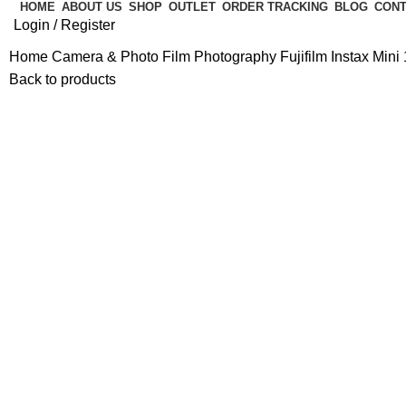
HOME
ABOUT US
SHOP
OUTLET
ORDER TRACKING
BLOG
CONT
Login / Register
Home
Camera & Photo
Film Photography
Fujifilm Instax Min
Back to products
-14%
Hot
Click to enlarge