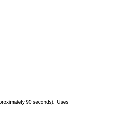
approximately 90 seconds). Uses