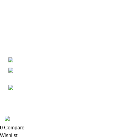
About
• About Us
+1-727-977-9323
• FAQ
• Promotions
info@newtonelectronics.com
• Blog
Linkedin/Newton-Electronics
Copyright © 2025 - Vitrena Vera LLC
0
Compare
Wishlist