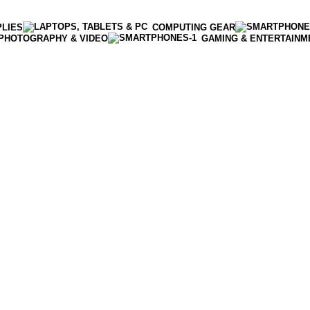
PLIES
COMPUTING GEAR
PHOTOGRAPHY & VIDEO
GAMING & ENTERTAINM
Enter NEWTON3 at checkout, 3% off your order!