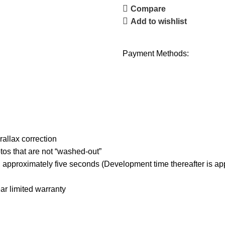
Compare
Add to wishlist
Payment Methods:
rallax correction
tos that are not “washed-out”
 in approximately five seconds (Development time thereafter is 
ar limited warranty