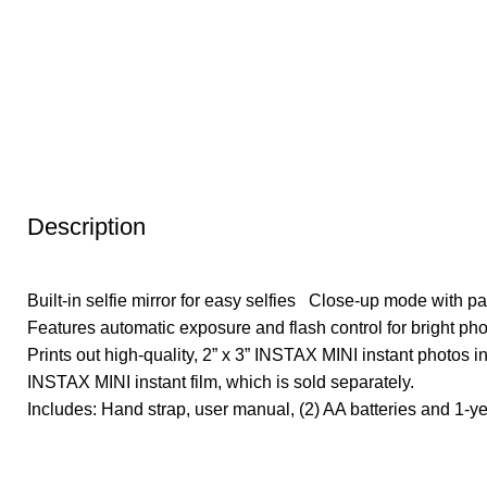
Description
Built-in selfie mirror for easy selfies Close-up mode with pa
Features automatic exposure and flash control for bright pho
Prints out high-quality, 2” x 3” INSTAX MINI instant photos
INSTAX MINI instant film, which is sold separately.
Includes: Hand strap, user manual, (2) AA batteries and 1-ye