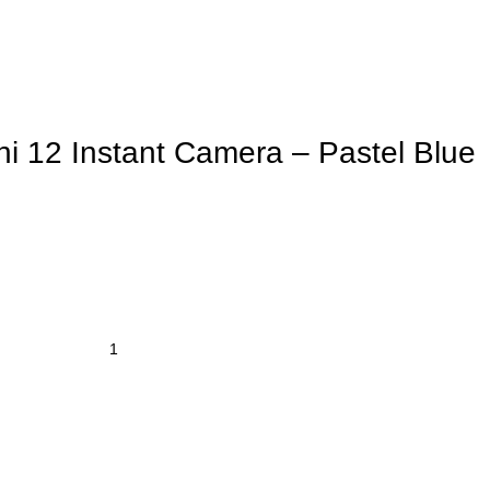
ini 12 Instant Camera – Pastel Blue