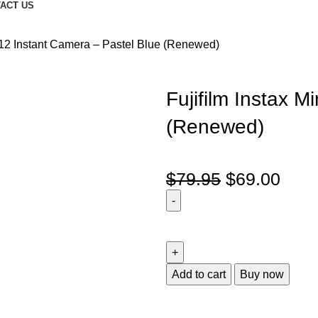
ACT US
i 12 Instant Camera – Pastel Blue (Renewed)
Fujifilm Instax M
(Renewed)
$
79.95
$
69.00
Add to cart
Buy now