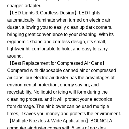
charger, adapter.
【LED Lights & Cordless Design】LED lights
automatically illuminate when turned on electric air
duster, allowing you to easily clean up dark corners,
bringing great convenience to your cleaning. With its
ergonomic shape and cordless design, it’s small,
lightweight, comfortable to hold, and easy to carry
around.
【Best Replacement for Compressed Air Cans】
Compared with disposable canned air or compressed
air cans, our electric air duster has the advantages of
environmental protection, energy saving, and
recyclability. No liquid or icing will form during the
cleaning process, and it will protect your electronics
from damage. The air blower can be used multiple
times, it saves you money and protects the environment.
【Multiple Nozzles & Wide Application】BOLNGLA
computer air duster comes with 5 sets of nozzles,