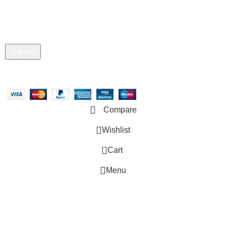
Email address:
Copyright © 2025 - Vitrena Vera LLC
Compare
Wishlist
0
Cart
Menu