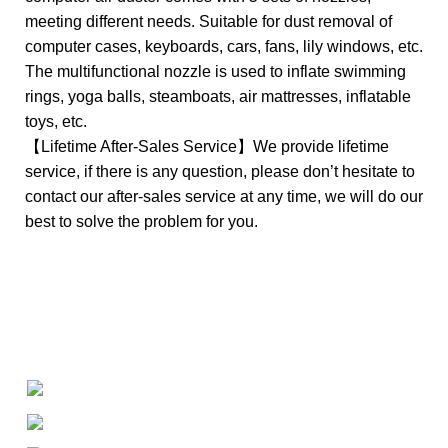
meeting different needs. Suitable for dust removal of
computer cases, keyboards, cars, fans, lily windows, etc.
The multifunctional nozzle is used to inflate swimming
rings, yoga balls, steamboats, air mattresses, inflatable
toys, etc.
【Lifetime After-Sales Service】We provide lifetime
service, if there is any question, please don’t hesitate to
contact our after-sales service at any time, we will do our
best to solve the problem for you.
+1-727-977-9323
info@newtonelectronics.com