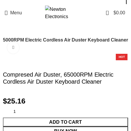
Enter NEWTON3 at checkout, 3% off your order!
0
Menu
$
0.00
 65000RPM Electric Cordless Air Duster Keyboard Cleaner
Click to enlarge
HOT
Compresed Air Duster, 65000RPM Electric
Cordless Air Duster Keyboard Cleaner
$
25.16
ADD TO CART