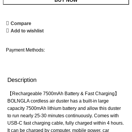
BUY NOW
Compare
Add to wishlist
Payment Methods:
Description
【Rechargeable 7500mAh Battery & Fast Charging】
BOLNGLA cordless air duster has a built-in large
capacity 7500mAh lithium battery and allow this duster
to run nearly 25-30 minutes continuously. Comes with
USB-C fast charging cable, fully charged within 4 hours.
It can be charged by computer, mobile power, car