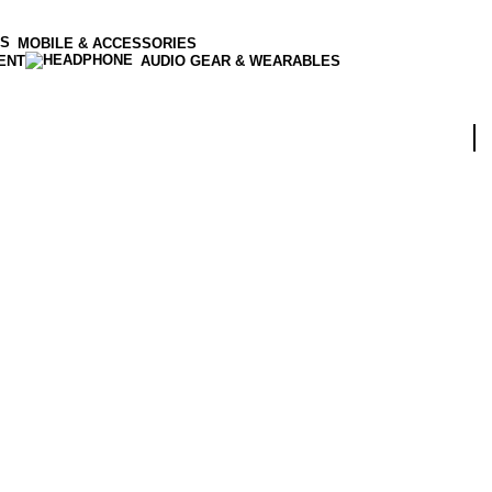
MOBILE & ACCESSORIES
ENT
AUDIO GEAR & WEARABLES