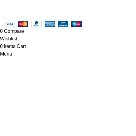
Copyright © 2025 - Vitrena Vera LLC
0
Compare
Wishlist
0
items
Cart
Menu