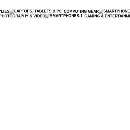
PLIES
COMPUTING GEAR
PHOTOGRAPHY & VIDEO
GAMING & ENTERTAINM
Enter NEWTON3 at checkout, 3% off your order!