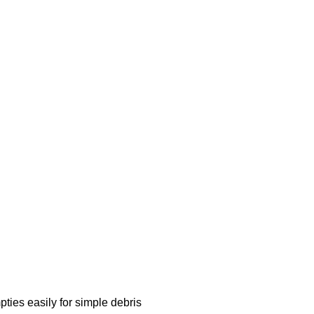
es easily for simple debris