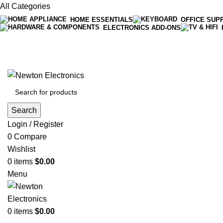
All Categories
HOME ESSENTIALS
OFFICE SUP
ELECTRONICS ADD-ONS
Free shipping on all orders of $200
+1-727-977-9323 | info@newtonelectronics.com
Search
Login / Register
0
Compare
Wishlist
0
items
$
0.00
Menu
0
items
$
0.00