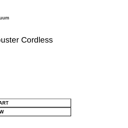
cuum
ster Cordless
ART
OW