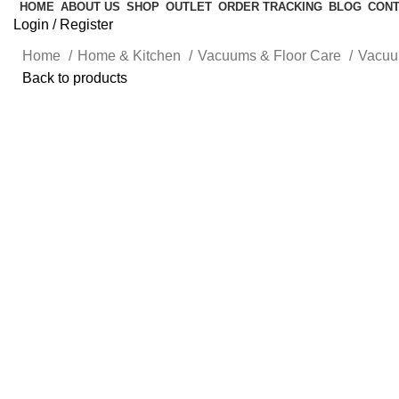
HOME
ABOUT US
SHOP
OUTLET
ORDER TRACKING
BLOG
CONT
Login / Register
Home
Home & Kitchen
Vacuums & Floor Care
Vacu
Back to products
-10%
Click to enlarge