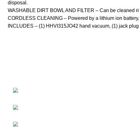
disposal.
WASHABLE DIRT BOWL AND FILTER – Can be cleaned right
CORDLESS CLEANING – Powered by a lithium ion battery, thi
INCLUDES – (1) HHVI315JO42 hand vacuum, (1) jack plug char
About
• About Us
+1-727-977-
• FAQ
9323
• Promotions
info@newtonelectronics.com
• Blog
Linkedin/Newton-Electronics