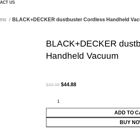
ACT US
ums
BLACK+DECKER dustbuster Cordless Handheld Va
BLACK+DECKER dustbu
Handheld Vacuum
$
44.88
$
49.99
ADD TO C
BUY N