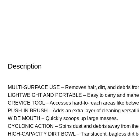
Description
MULTI-SURFACE USE – Removes hair, dirt, and debris from car
LIGHTWEIGHT AND PORTABLE – Easy to carry and maneuver
CREVICE TOOL – Accesses hard-to-reach areas like betwee
PUSH-IN BRUSH – Adds an extra layer of cleaning versatilit
WIDE MOUTH – Quickly scoops up large messes.
CYCLONIC ACTION – Spins dust and debris away from the fil
HIGH-CAPACITY DIRT BOWL – Translucent, bagless dirt bow