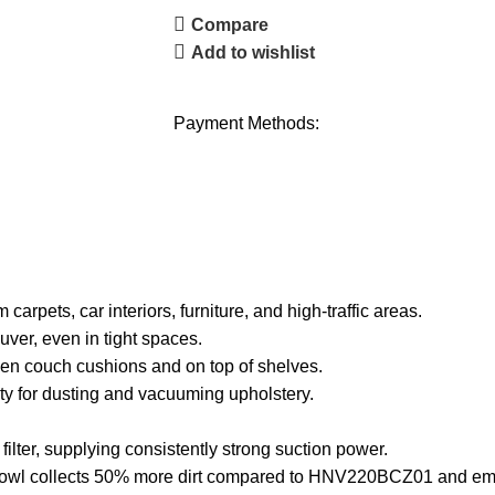
Compare
Add to wishlist
Payment Methods:
pets, car interiors, furniture, and high-traffic areas.
, even in tight spaces.
n couch cushions and on top of shelves.
y for dusting and vacuuming upholstery.
ter, supplying consistently strong suction power.
l collects 50% more dirt compared to HNV220BCZ01 and empti