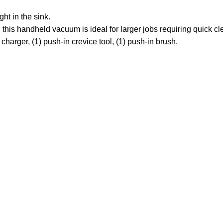
 in the sink.
s handheld vacuum is ideal for larger jobs requiring quick cl
ger, (1) push-in crevice tool, (1) push-in brush.
Customer Care
Legal
• Shop
• Privacy Policy
• Wishlist
• Delivery & Return
• Order Tracking
• Refund and Returns
• My Account
• Contact