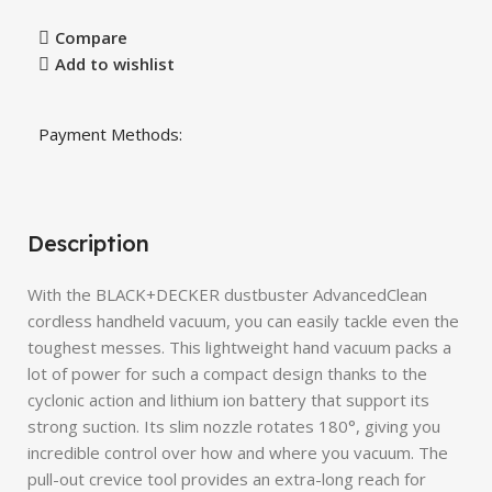
Compare
Add to wishlist
Payment Methods:
Description
With the BLACK+DECKER dustbuster AdvancedClean
cordless handheld vacuum, you can easily tackle even the
toughest messes. This lightweight hand vacuum packs a
lot of power for such a compact design thanks to the
cyclonic action and lithium ion battery that support its
strong suction. Its slim nozzle rotates 180°, giving you
incredible control over how and where you vacuum. The
pull-out crevice tool provides an extra-long reach for