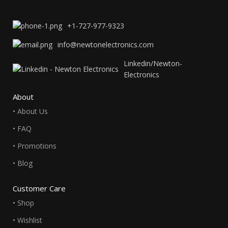
+1-727-977-9323
info@newtonelectronics.com
Linkedin/Newton-
Electronics
About
• About Us
• FAQ
• Promotions
• Blog
Customer Care
• Shop
• Wishlist