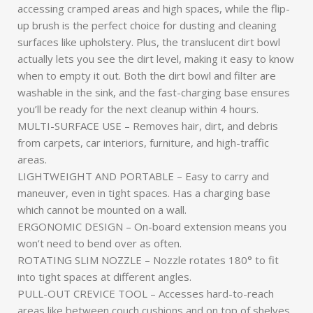
accessing cramped areas and high spaces, while the flip-
up brush is the perfect choice for dusting and cleaning
surfaces like upholstery. Plus, the translucent dirt bowl
actually lets you see the dirt level, making it easy to know
when to empty it out. Both the dirt bowl and filter are
washable in the sink, and the fast-charging base ensures
you’ll be ready for the next cleanup within 4 hours.
MULTI-SURFACE USE – Removes hair, dirt, and debris
from carpets, car interiors, furniture, and high-traffic
areas.
LIGHTWEIGHT AND PORTABLE – Easy to carry and
maneuver, even in tight spaces. Has a charging base
which cannot be mounted on a wall.
ERGONOMIC DESIGN – On-board extension means you
won’t need to bend over as often.
ROTATING SLIM NOZZLE – Nozzle rotates 180° to fit
into tight spaces at different angles.
PULL-OUT CREVICE TOOL – Accesses hard-to-reach
areas like between couch cushions and on top of shelves.