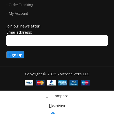
• Order Tracking
• My Account
Join our newsletter!
Email address:
Copyright © 2025 - Vitrena Vera LLC
Compare
Wishlist