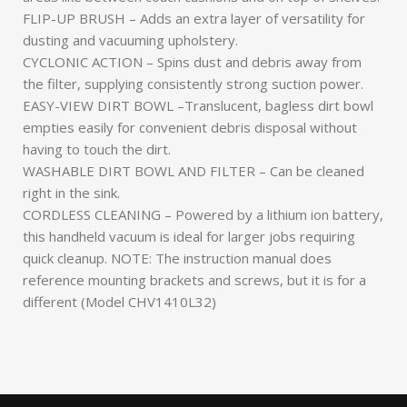
FLIP-UP BRUSH – Adds an extra layer of versatility for
dusting and vacuuming upholstery.
CYCLONIC ACTION – Spins dust and debris away from
the filter, supplying consistently strong suction power.
EASY-VIEW DIRT BOWL –Translucent, bagless dirt bowl
empties easily for convenient debris disposal without
having to touch the dirt.
WASHABLE DIRT BOWL AND FILTER – Can be cleaned
right in the sink.
CORDLESS CLEANING – Powered by a lithium ion battery,
this handheld vacuum is ideal for larger jobs requiring
quick cleanup. NOTE: The instruction manual does
reference mounting brackets and screws, but it is for a
different (Model CHV1410L32)