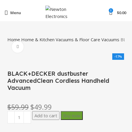
Enter NEWTON3 at checkout, 3% off your order!
0
Menu
$
0.00
Home
Home & Kitchen
Vacuums & Floor Care
Vacuums
BLAC
Click to enlarge
-17%
BLACK+DECKER dustbuster
AdvancedClean Cordless Handheld
Vacuum
$
59.99
$
49.99
Add to cart
Buy now