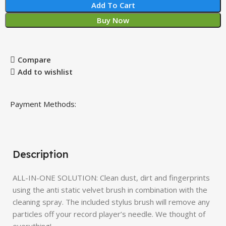
Add To Cart
Buy Now
Compare
Add to wishlist
Payment Methods:
Description
ALL-IN-ONE SOLUTION: Clean dust, dirt and fingerprints
using the anti static velvet brush in combination with the
cleaning spray. The included stylus brush will remove any
particles off your record player’s needle. We thought of
everything!