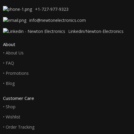
+1-727-977-9323
info@newtonelectronics.com
Linkedin/Newton-Electronics
About
• About Us
• FAQ
• Promotions
• Blog
Customer Care
• Shop
• Wishlist
• Order Tracking