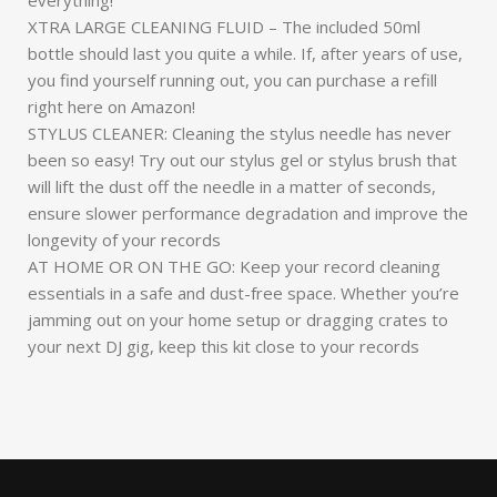
XTRA LARGE CLEANING FLUID – The included 50ml
bottle should last you quite a while. If, after years of use,
you find yourself running out, you can purchase a refill
right here on Amazon!
STYLUS CLEANER: Cleaning the stylus needle has never
been so easy! Try out our stylus gel or stylus brush that
will lift the dust off the needle in a matter of seconds,
ensure slower performance degradation and improve the
longevity of your records
AT HOME OR ON THE GO: Keep your record cleaning
essentials in a safe and dust-free space. Whether you’re
jamming out on your home setup or dragging crates to
your next DJ gig, keep this kit close to your records