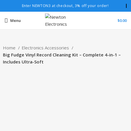
Enter NEWTON3 at checkout, 3% off your order!
Menu
$
0.00
Home
Electronics Accessories
Big Fudge Vinyl Record Cleaning Kit – Complete 4-in-1 –
Includes Ultra-Soft
-19%