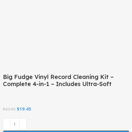
Click to enlarge
Big Fudge Vinyl Record Cleaning Kit –
Complete 4-in-1 – Includes Ultra-Soft
$
19.45
$
23.99