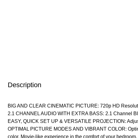
Description
BIG AND CLEAR CINEMATIC PICTURE: 720p HD Resolutio
2.1 CHANNEL AUDIO WITH EXTRA BASS: 2.1 Channel Bluet
EASY, QUICK SET UP & VERSATILE PROJECTION: Adjustable
OPTIMAL PICTURE MODES AND VIBRANT COLOR: Optimized 
color. Movie-like experience in the comfort of your bedroom, o