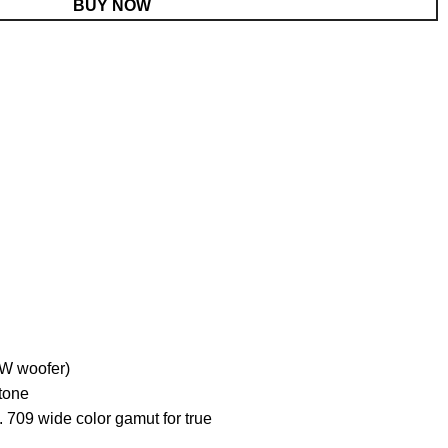
BUY NOW
W woofer)
tone
9 wide color gamut for true