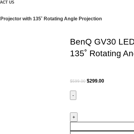
ACT US
rojector with 135˚ Rotating Angle Projection
BenQ GV30 LED P
135˚ Rotating An
$
299.00
$
599.00