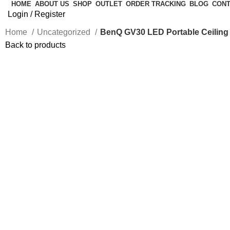
HOME
ABOUT US
SHOP
OUTLET
ORDER TRACKING
BLOG
CONT
Login / Register
Home
Uncategorized
BenQ GV30 LED Portable Ceiling P
Back to products
-50%
Click to enlarge