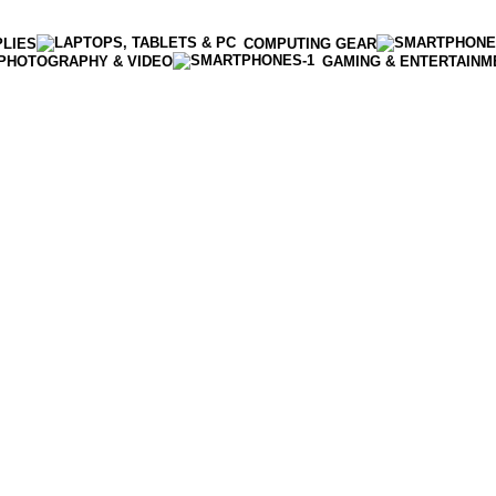
PLIES
COMPUTING GEAR
PHOTOGRAPHY & VIDEO
GAMING & ENTERTAINM
Enter NEWTON3 at checkout, 3% off your order!