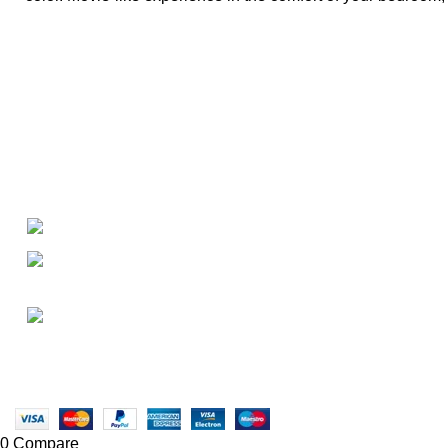
About
• About Us
+1-727-977-9323
• FAQ
• Promotions
info@newtonelectronics.com
• Blog
Linkedin/Newton-Electronics
Copyright © 2025 - Vitrena Vera LLC
0
Compare