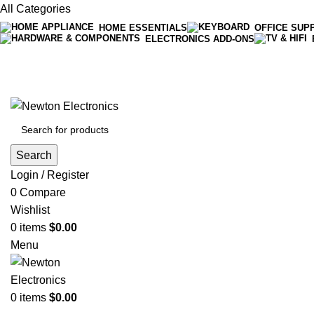
All Categories
HOME ESSENTIALS
OFFICE SUP
ELECTRONICS ADD-ONS
Free shipping on all orders of $200
+1-727-977-9323 | info@newtonelectronics.com
Search
Login / Register
0
Compare
Wishlist
0
items
$
0.00
Menu
0
items
$
0.00