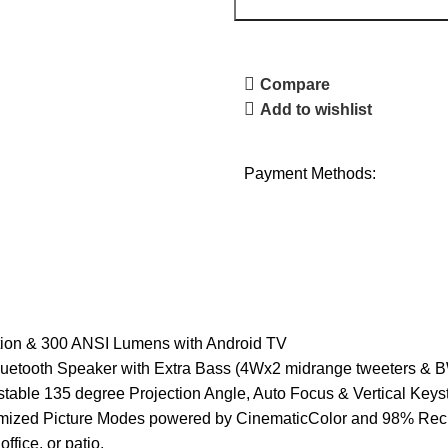
Compare
Add to wishlist
Payment Methods:
n & 300 ANSI Lumens with Android TV
ooth Speaker with Extra Bass (4Wx2 midrange tweeters & B
 135 degree Projection Angle, Auto Focus & Vertical Keys
Picture Modes powered by CinematicColor and 98% Rec. 70
ffice, or patio.