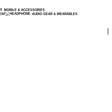
MOBILE & ACCESSORIES
ENT
AUDIO GEAR & WEARABLES