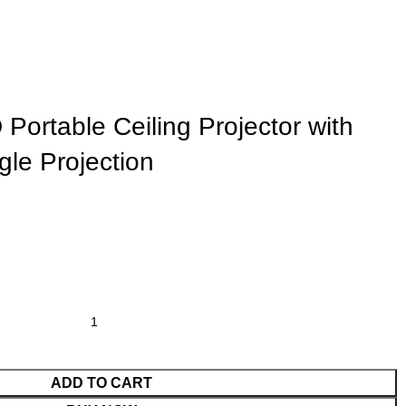
ortable Ceiling Projector with
gle Projection
ADD TO CART