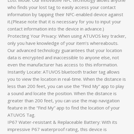
who finds your lost tag to easily access your contact
information by tapping their NFC-enabled device against
it.(Please note that it is necessary for you to input your
contact information into the device in advance.)
Protecting Your Privacy: When using ATUVOS key tracker,
only you have knowledge of your item’s whereabouts.
Our advanced technology guarantees that your location
data is encrypted and inaccessible to anyone else, not
even the manufacturer has access to this information.
Instantly Locate: ATUVOS bluetooth tracker tag allows
you to view the location in real-time. When the distance is
less than 200 feet, you can use the “Find My” app to play
a sound and locate the position. When the distance is
greater than 200 feet, you can use the map navigation
feature in the “Find My” app to find the location of your
ATUVOS Tag.
IP67 Water-resistant & Replaceable Battery: With its
impressive P67 waterproof rating, this device is