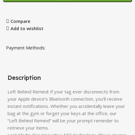
Compare
Add to wishlist
Payment Methods:
Description
Left Behind Remind: if your tag ever disconnects from
your Apple device’s Bluetooth connection, you’ll receive
instant notifications. Whether you accidentally leave your
bag at the gym or forget your keys at the office, our
“Left Behind Remind” will be your prompt reminder to
retrieve your items.
Lost Mode: Our innovative NFC technology allows anyone