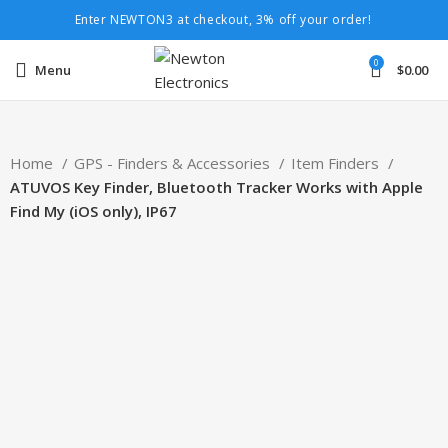
Enter NEWTON3 at checkout, 3% off your order!
0
Menu
$
0.00
Home
GPS - Finders & Accessories
Item Finders
ATUVOS Key Finder, Bluetooth Tracker Works with Apple
Find My (iOS only), IP67
-20%