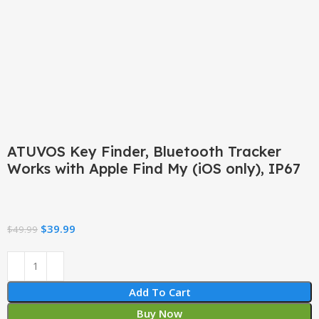
Click to enlarge
ATUVOS Key Finder, Bluetooth Tracker
Works with Apple Find My (iOS only), IP67
$
39.99
$
49.99
Add To Cart
Buy Now