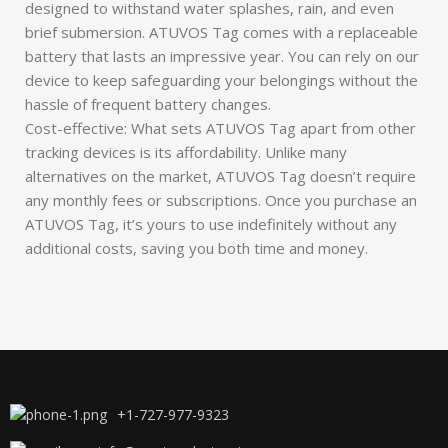
designed to withstand water splashes, rain, and even
brief submersion. ATUVOS Tag comes with a replaceable
battery that lasts an impressive year. You can rely on our
device to keep safeguarding your belongings without the
hassle of frequent battery changes.
Cost-effective: What sets ATUVOS Tag apart from other
tracking devices is its affordability. Unlike many
alternatives on the market, ATUVOS Tag doesn’t require
any monthly fees or subscriptions. Once you purchase an
ATUVOS Tag, it’s yours to use indefinitely without any
additional costs, saving you both time and money.
+1-727-977-9323