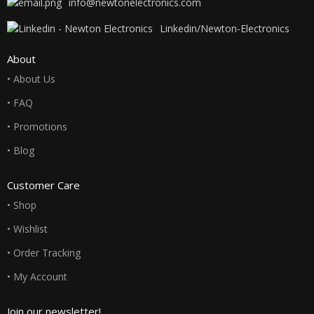
info@newtonelectronics.com
Linkedin/Newton-Electronics
About
• About Us
• FAQ
• Promotions
• Blog
Customer Care
• Shop
• Wishlist
• Order Tracking
• My Account
Join our newsletter!