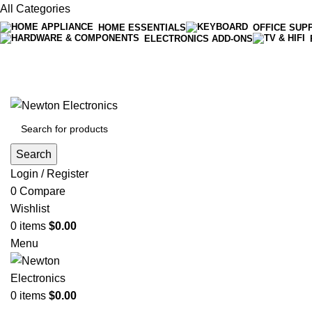
All Categories
HOME ESSENTIALS
OFFICE SUP
ELECTRONICS ADD-ONS
Free shipping on all orders of $200
+1-727-977-9323 | info@newtonelectronics.com
Search
Login / Register
0
Compare
Wishlist
0
items
$
0.00
Menu
0
items
$
0.00