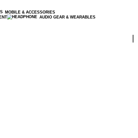
MOBILE & ACCESSORIES
ENT
AUDIO GEAR & WEARABLES