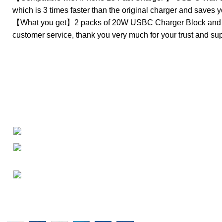
which is 3 times faster than the original charger and saves 
【What you get】2 packs of 20W USBC Charger Block and 2 l
customer service, thank you very much for your trust and sup
About
• About Us
+1-727-977-9323
• FAQ
• Promotions
info@newtonelectronics.com
• Blog
Linkedin/Newton-Electronics
Copyright © 2025 - Vitrena Vera LLC