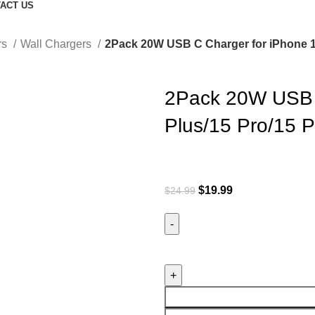
ACT US
rs
Wall Chargers
2Pack 20W USB C Charger for iPhone 1
2Pack 20W USB C
Plus/15 Pro/15 
$
19.99
$
24.99