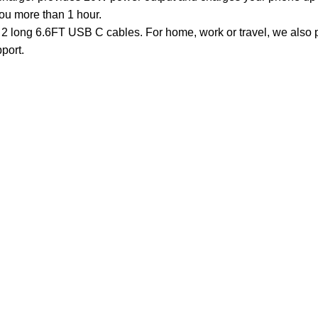
you more than 1 hour.
ong 6.6FT USB C cables. For home, work or travel, we also p
port.
Customer Care
Legal
• Shop
• Privacy Pol
• Wishlist
• Delivery &
• Order Tracking
• Refund an
• My Account
• Contact