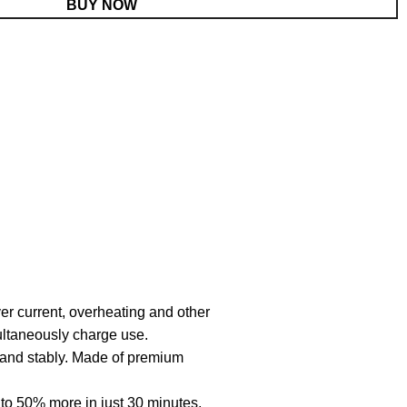
BUY NOW
er current, overheating and other
multaneously charge use.
y and stably. Made of premium
o 50% more in just 30 minutes,