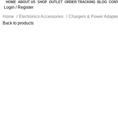
HOME
ABOUT US
SHOP
OUTLET
ORDER TRACKING
BLOG
CONT
Login / Register
Home
Electronics Accessories
Chargers & Power Adapte
Back to products
-20%
Click to enlarge