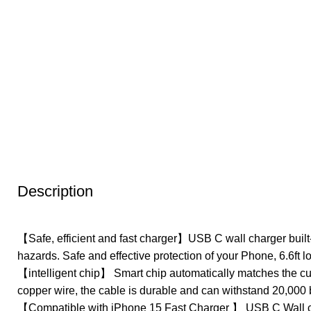
Description
【Safe, efficient and fast charger】USB C wall charger built-
hazards. Safe and effective protection of your Phone, 6.6ft 
【intelligent chip】 Smart chip automatically matches the cur
copper wire, the cable is durable and can withstand 20,000 
【Compatible with iPhone 15 Fast Charger 】 USB C Wall ch