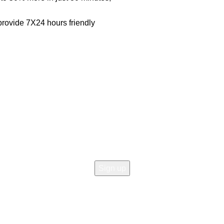
rovide 7X24 hours friendly
Join our newsletter!
Email address:
icy
 Return
d Returns