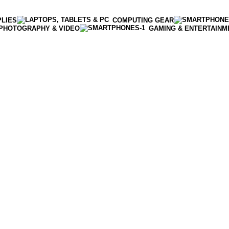
PLIES
COMPUTING GEAR
PHOTOGRAPHY & VIDEO
GAMING & ENTERTAINM
Enter NEWTON3 at checkout, 3% off your order!