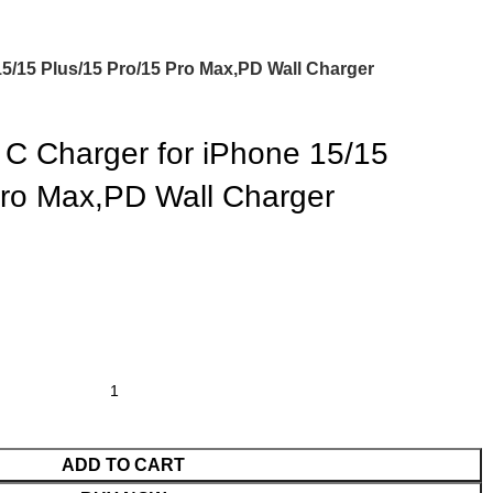
5/15 Plus/15 Pro/15 Pro Max,PD Wall Charger
 Charger for iPhone 15/15
Pro Max,PD Wall Charger
ADD TO CART