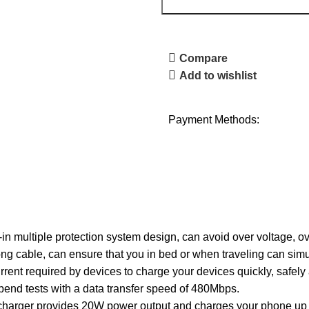
Compare
Add to wishlist
Payment Methods:
in multiple protection system design, can avoid over voltage, ov
long cable, can ensure that you in bed or when traveling can si
rent required by devices to charge your devices quickly, safel
bend tests with a data transfer speed of 480Mbps.
arger provides 20W power output and charges your phone up t