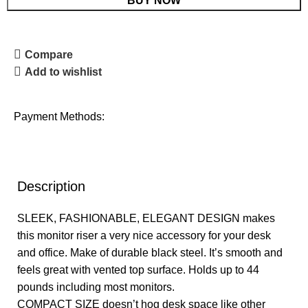
BUY NOW
Compare
Add to wishlist
Payment Methods:
Description
SLEEK, FASHIONABLE, ELEGANT DESIGN makes
this monitor riser a very nice accessory for your desk
and office. Make of durable black steel. It’s smooth and
feels great with vented top surface. Holds up to 44
pounds including most monitors.
COMPACT SIZE doesn’t hog desk space like other