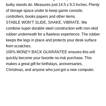
bulky stands do. Measures just 14.5 x 9.3 Inches. Plenty
of storage space under to keep game console,
controllers, books papers and other items.
STABLE WON’T SLIDE, SHAKE, VIBRATE. We
combine super durable steel construction with non-skid
rubber underneath for a flawless experience. The rubber
keeps the legs in place and protects your desk surface
from scratches.
100% MONEY BACK GUARANTEE ensures this will
quickly become your favorite no-risk purchase. This
makes a great gift for birthdays, anniversaries,
Christmas, and anyone who just got a new computer.