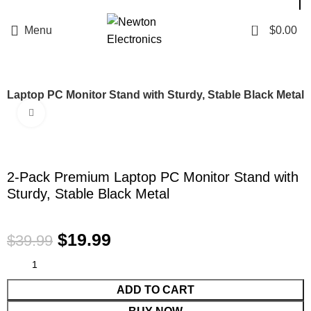
Enter NEWTON3 at checkout, 3% off your order!
0
Menu
$
0.00
 Laptop PC Monitor Stand with Sturdy, Stable Black Metal
Click to enlarge
-50%
2-Pack Premium Laptop PC Monitor Stand with
Sturdy, Stable Black Metal
$
19.99
$
39.99
ADD TO CART